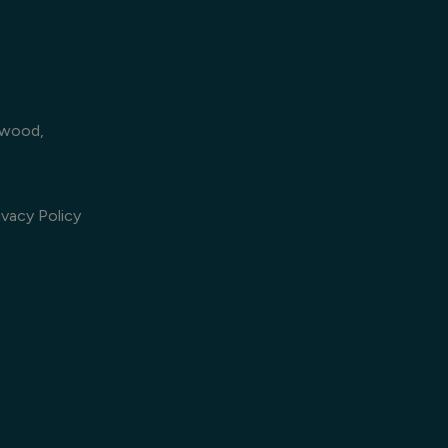
lwood,
vacy Policy