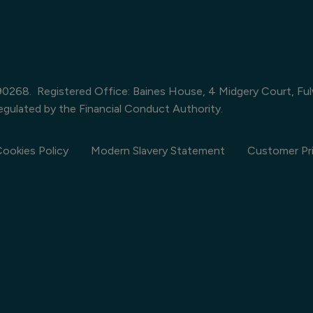
390268. Registered Office: Baines House, 4 Midgery Court, Fu
egulated by the Financial Conduct Authority.
ookies Policy
Modern Slavery Statement
Customer Pri