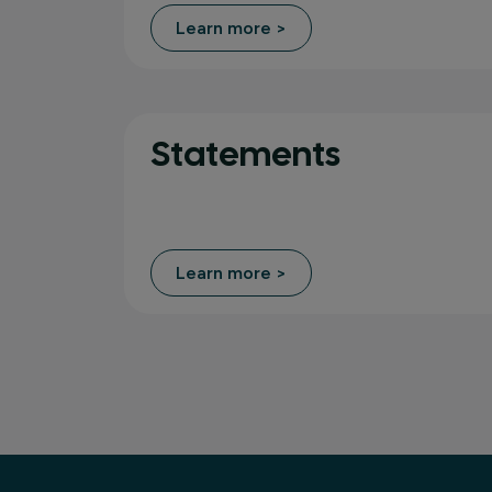
Learn more >
Statements
Learn more >