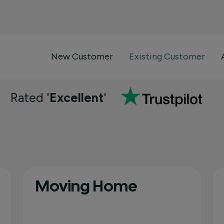
New Customer
Existing Customer
Rated '
Excellent
'
Moving Home