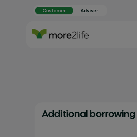
Customer
Adviser
Additional borrowing