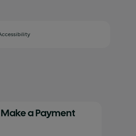
Accessibility
Make a Payment