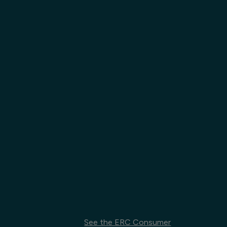
See the ERC Consumer