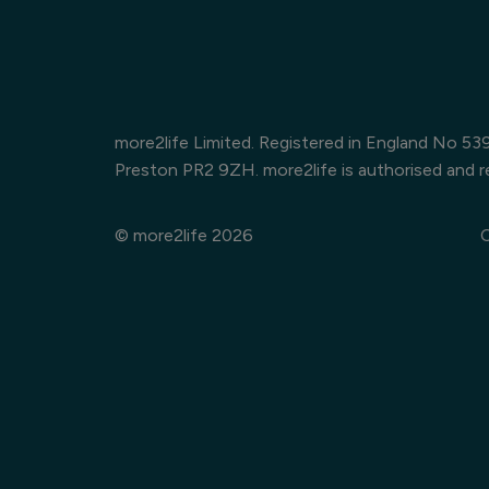
more2life Limited. Registered in England No 5
Preston PR2 9ZH. more2life is authorised and r
© more2life 2026
C