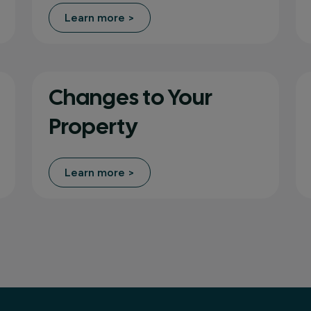
Learn more >
Changes to Your
Property
Learn more >