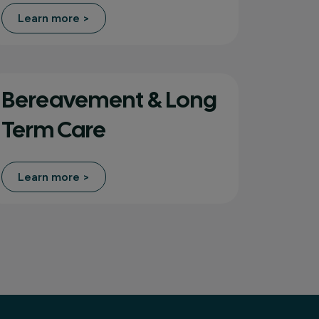
Learn more >
Bereavement & Long
Term Care
Learn more >