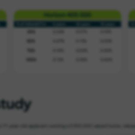
study
a 71-year-old applicant owning a £300,000 valued home, rele