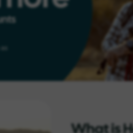
What is H