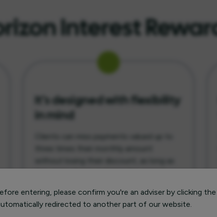
izon Interest Rewar
It’s designed with flexibility
in mind
Clients can miss payments valued up to
three times their monthly amount
without losing their discount, as long as
they make them up during the agreed
term. It’s a feature built to provide
fore entering, please confirm you're an adviser by clicking the
peace of mind when circumstances
 automatically redirected to another part of our website.
change