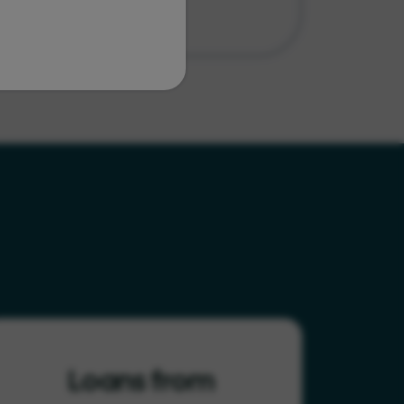
Loans from