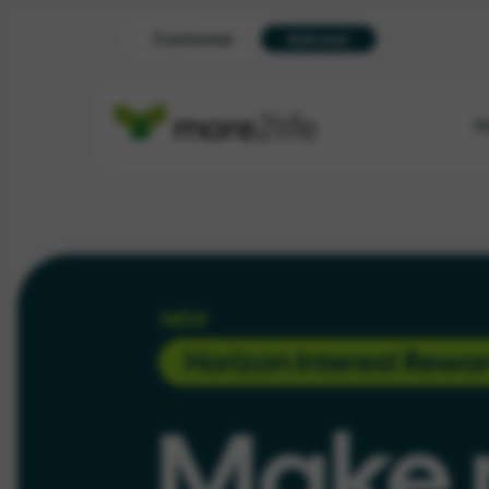
Customer
Adviser
A