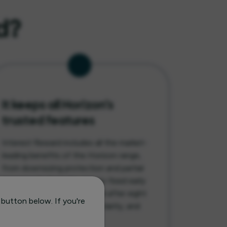
d?
It keeps all Horizon’s
trusted features
Interest Reward includes all the market-
leading benefits of the Horizon range,
from downsizing protection and partial
repayments from day one to fixed early
repayment charges that end after eight
 button below. If you're
years, combining flexibility, clarity, and
confidence in one plan