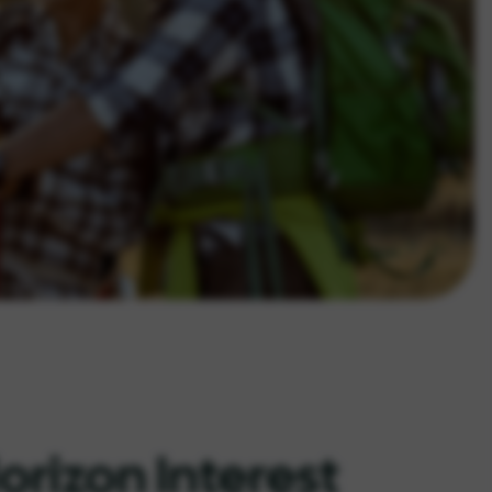
orizon Interest