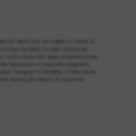
deal for clients who are unable to commit to
ut have the ability to make contractual
m. It suits those who value competitive rates,
the reassurance of fixed early repayment
ears. Designed for flexibility, it helps clients
while reducing the impact of compound