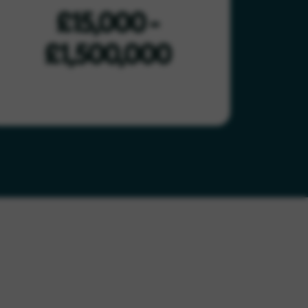
£15,000 -
£1,500,000