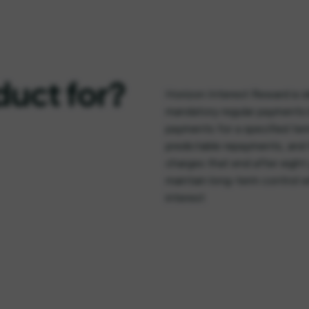
duct for?
Horizon Interest Reward is i
mandatory regular payments b
payments for a specified ter
predictable repayments, and 
charges that end after eight y
maintain long-term control 
interest