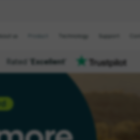
bout us
Product
Technology
Support
Con
Rated '
Excellent
'