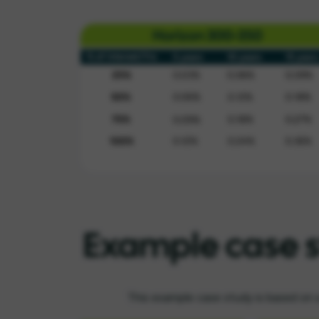
Example case 
This example case study is based on 