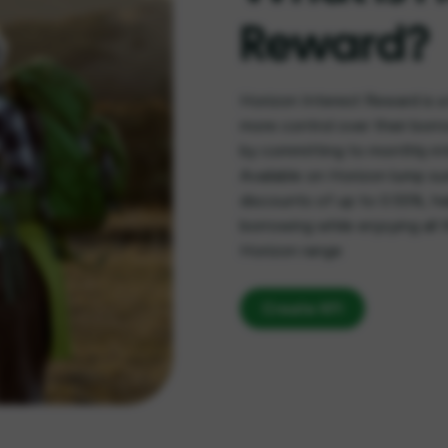
Reward?
Horizon Interest Reward is a
more control over their borr
by committing to monthly int
Available on Horizon lump su
discounts of up to 0.55%, he
borrowing while enjoying all t
Horizon range
Create KFI