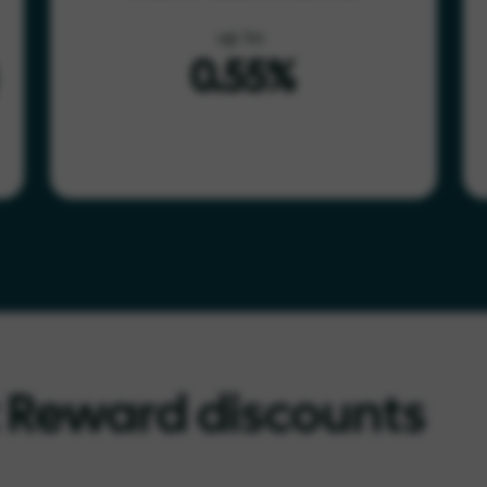
up to
0.55%
t Reward discounts