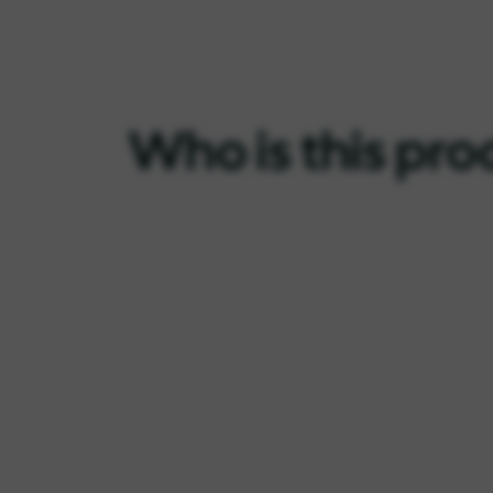
Who is this pro