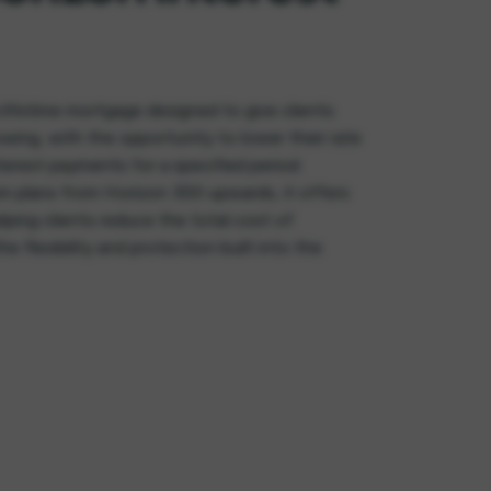
 lifetime mortgage designed to give clients
owing, with the opportunity to lower their rate
erest payments for a specified period.
m plans from Horizon 300 upwards, it offers
lping clients reduce the total cost of
he flexibility and protection built into the