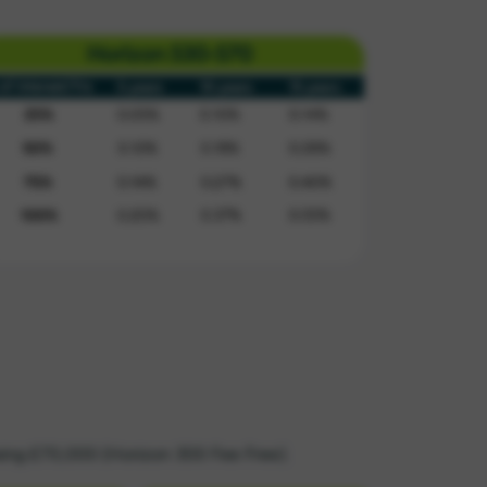
asing £70,000 (Horizon 300 Fee Free).