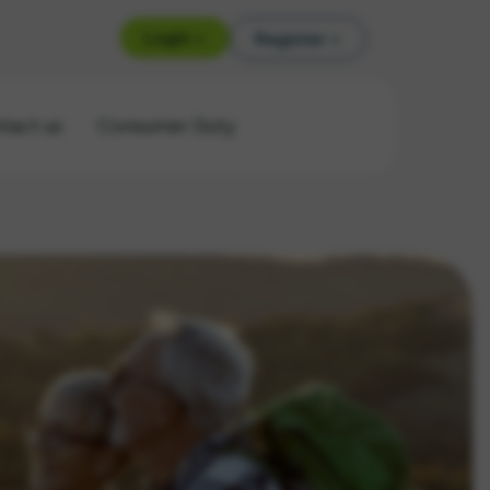
Login >
Register >
tact us
Consumer Duty