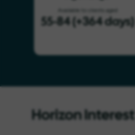
Available to clients aged
55-84 (+364 days)
Horizon Interes