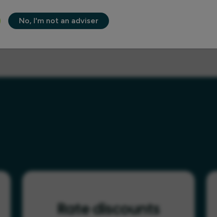
No, I'm not an adviser
Rate discounts