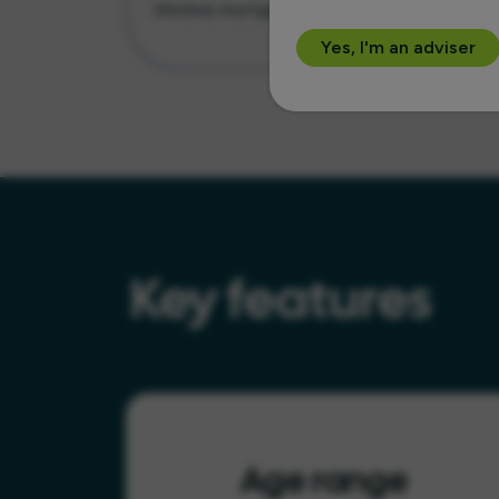
lifetime mortgage
Yes, I'm an adviser
Key features
Age range