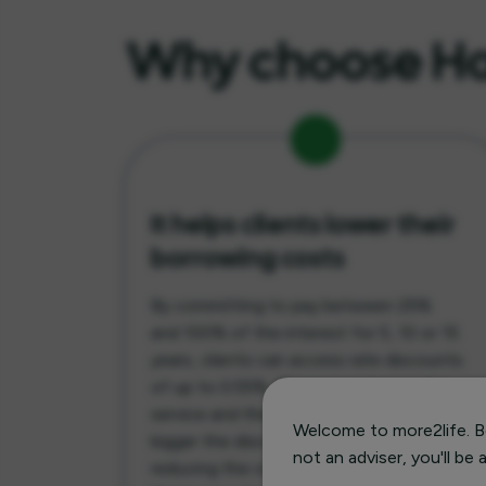
Why choose Hor
It helps clients lower their
borrowing costs
By committing to pay between 25%
and 100% of the interest for 5, 10 or 15
years, clients can access rate discounts
of up to 0.55%. The more interest they
service and the longer the term, the
Welcome to more2life. Be
bigger the discount they receive,
not an adviser, you'll be
reducing the overall cost of their