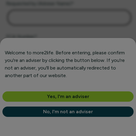
Requested by (Adviser Name)*
FCA Number*
Welcome to more2life. Before entering, please confirm
you're an adviser by clicking the button below. If you're
not an adviser, you'll be automatically redirected to
Adviser email address*
another part of our website.
Yes, I'm an adviser
Customer Surname*
No, I'm not an adviser
First line of customer's address (must match address on